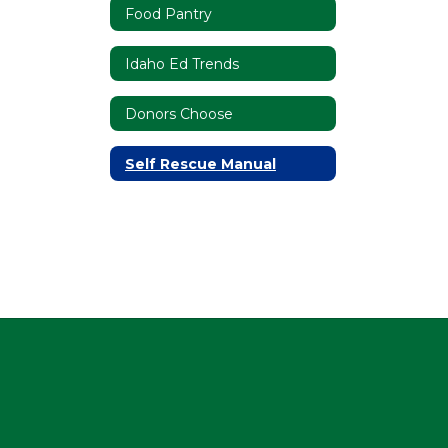
Food Pantry
Idaho Ed Trends
Donors Choose
Self Rescue Manual