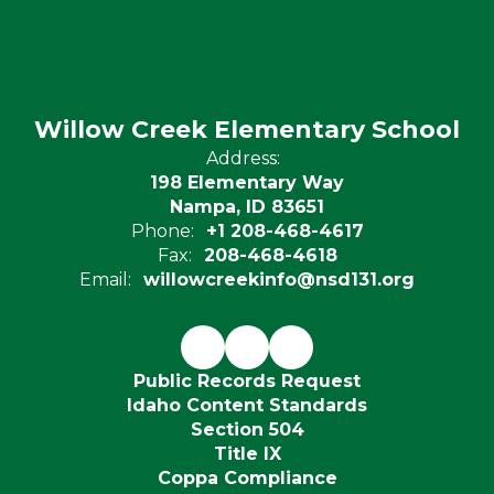
Willow Creek Elementary School
Address:
198 Elementary Way
Nampa, ID 83651
Phone:
+1 208-468-4617
Fax:
208-468-4618
Email:
willowcreekinfo@nsd131.org
Public Records Request
Idaho Content Standards
Section 504
Title IX
Coppa Compliance