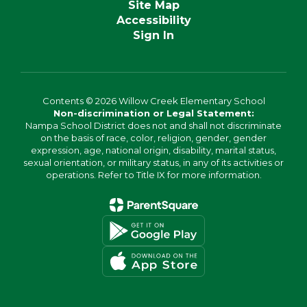
Site Map
Accessibility
Sign In
Contents © 2026 Willow Creek Elementary School
Non-discrimination or Legal Statement:
Nampa School District does not and shall not discriminate
on the basis of race, color, religion, gender, gender
expression, age, national origin, disability, marital status,
sexual orientation, or military status, in any of its activities or
operations. Refer to Title IX for more information.