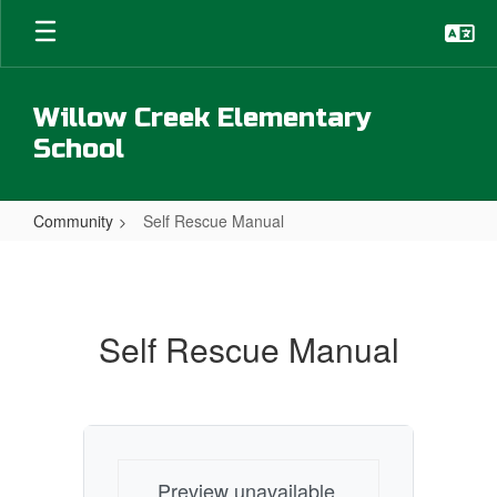
Skip
to
main
content
Willow Creek Elementary
School
Community
Self Rescue Manual
Self
Rescue
Manual
Self Rescue Manual
Preview unavailable.