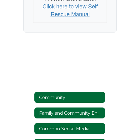
Click here to view Self
Rescue Manual
Community
Family and Community Engagement
Common Sense Media