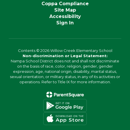
Coppa Compliance
Site Map
Accessibility
Sign In
Contents © 2026 Willow Creek Elementary School
Non-discrimination or Legal Statement:
Nampa School District does not and shall not discriminate
on the basis of race, color, religion, gender, gender
expression, age, national origin, disability, marital status,
sexual orientation, or military status, in any of its activities or
operations. Refer to Title IX for more information.