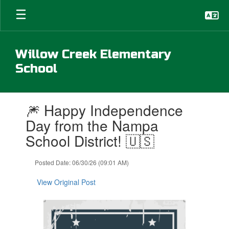
Skip
to
main
content
Willow Creek Elementary
School
Contains
🎆 Happy Independence
1
slides.
Day from the Nampa
Use
School District! 🇺🇸
the
next
and
Posted Date: 06/30/26 (09:01 AM)
previous
buttons
View Original Post
to
navigate.