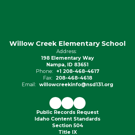
Willow Creek Elementary School
Address:
198 Elementary Way
Nampa, ID 83651
Phone:
+1 208-468-4617
Fax:
208-468-4618
Email:
willowcreekinfo@nsd131.org
Public Records Request
Idaho Content Standards
Section 504
Title IX