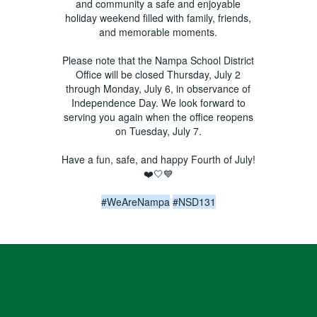
and community a safe and enjoyable
holiday weekend filled with family, friends,
and memorable moments.
Please note that the Nampa School District
Office will be closed Thursday, July 2
through Monday, July 6, in observance of
Independence Day. We look forward to
serving you again when the office reopens
on Tuesday, July 7.
Have a fun, safe, and happy Fourth of July!
❤️🤍💙
#WeAreNampa
#NSD131