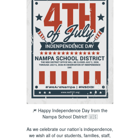
🎆 Happy Independence Day from the
Nampa School District! 🇺🇸
As we celebrate our nation’s independence,
we wish all of our students, families, staff,